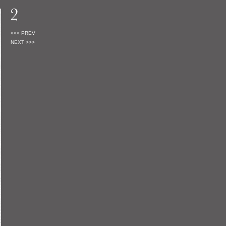
<<< PREV
NEXT >>>