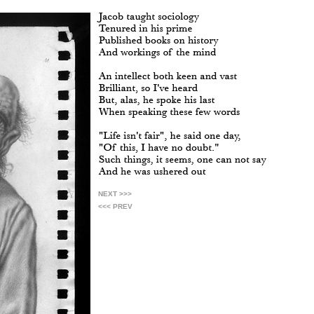
NEXT >>>
<<< PREV